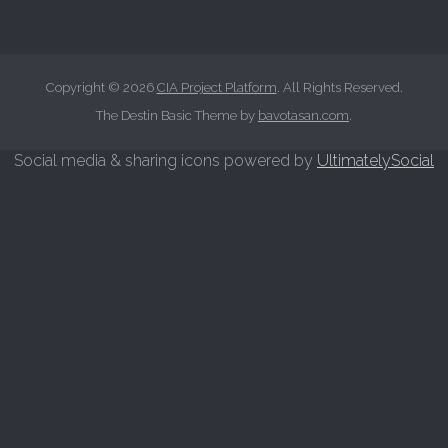
c
h
f
o
Copyright © 2026
CIA Project Platform
. All Rights Reserved.
r
The Destin Basic Theme by
bavotasan.com
.
:
Social media & sharing icons powered by
UltimatelySocial